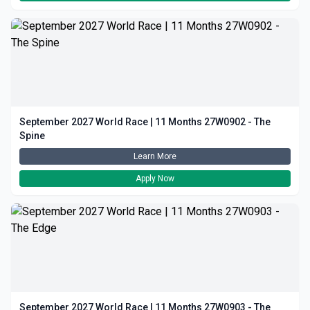
September 2027 World Race | 11 Months 27W0902 - The
Spine
Learn More
Apply Now
September 2027 World Race | 11 Months 27W0903 - The