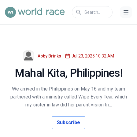
Abby Brinks
Jul 23, 2025 10:32 AM
Mahal Kita, Philippines!
We arrived in the Philippines on May 16 and my team
partnered with a ministry called Wipe Every Tear, which
my sister in law did her parent vision tri...
Subscribe