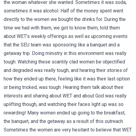
the woman whatever she wanted. Sometimes it was soda,
sometimes it was alcohol. Half of the money spent went
directly to the women we bought the drinks for. During the
time we had with them, we got to know them, told them
about WET’s weekly offerings as well as upcoming events
that the SEU team was sponsoring like a banquet and a
getaway trip. Doing ministry in this environment was really
tough. Watching these scantily clad women be objectified
and degraded was really tough, and hearing their stories of
how they ended up there, feeling like it was their last option
or being tricked, was tough. Hearing them talk about their
interests and sharing about WET and about God was really
uplifting though, and watching their faces light up was so
rewarding! Many women ended up going to the breakfast,
the banquet, and the getaway as a result of this outreach.
Sometimes the women are very hesitant to believe that WET