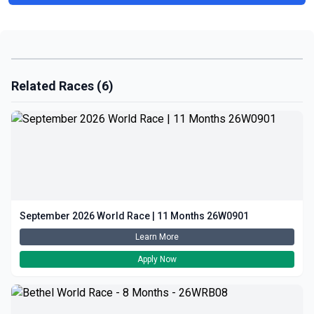
Related Races (6)
September 2026 World Race | 11 Months 26W0901
Learn More
Apply Now