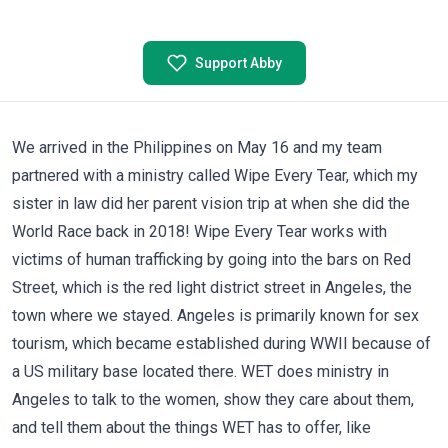
Support Abby
We arrived in the Philippines on May 16 and my team
partnered with a ministry called
Wipe Every Tear
, which my
sister in law did her parent vision trip at when she did the
World Race back in 2018! Wipe Every Tear works with
victims of human trafficking by going into the bars on Red
Street, which is the red light district street in Angeles, the
town where we stayed. Angeles is primarily known for sex
tourism, which became established during WWII because of
a US military base located there. WET does ministry in
Angeles to talk to the women, show they care about them,
and tell them about the things WET has to offer, like