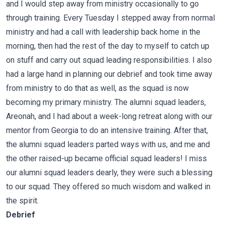
and I would step away from ministry occasionally to go
through training. Every Tuesday I stepped away from normal
ministry and had a call with leadership back home in the
morning, then had the rest of the day to myself to catch up
on stuff and carry out squad leading responsibilities. I also
had a large hand in planning our debrief and took time away
from ministry to do that as well, as the squad is now
becoming my primary ministry. The alumni squad leaders,
Areonah, and I had about a week-long retreat along with our
mentor from Georgia to do an intensive training. After that,
the alumni squad leaders parted ways with us, and me and
the other raised-up became official squad leaders! I miss
our alumni squad leaders dearly, they were such a blessing
to our squad. They offered so much wisdom and walked in
the spirit.
Debrief