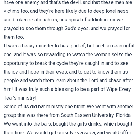
have one enemy and that's the devil, and that these men are
victims too, and they're here likely due to deep loneliness
and broken relationships, or a spiral of addiction, so we
prayed to see them through God's eyes, and we prayed for
them too.
It was a heavy ministry to be a part of, but such a meaningful
one, and it was so rewarding to watch the women seize the
opportunity to break the cycle they're caught in and to see
the joy and hope in their eyes, and to get to know them as
people and watch them learn about the Lord and chase after
him! It was truly such a blessing to be a part of Wipe Every
Tear’s ministry!
Some of us did bar ministry one night. We went with another
group that was there from South Eastern University, Florida.
We went into the bars, bought the girls drinks, which bought
their time. We would get ourselves a soda, and would offer