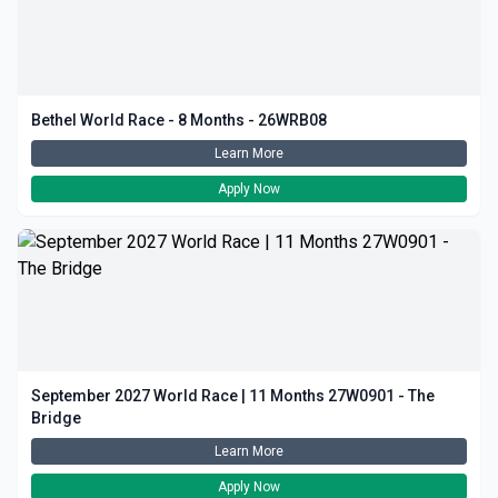
Bethel World Race - 8 Months - 26WRB08
Learn More
Apply Now
September 2027 World Race | 11 Months 27W0901 - The
Bridge
Learn More
Apply Now