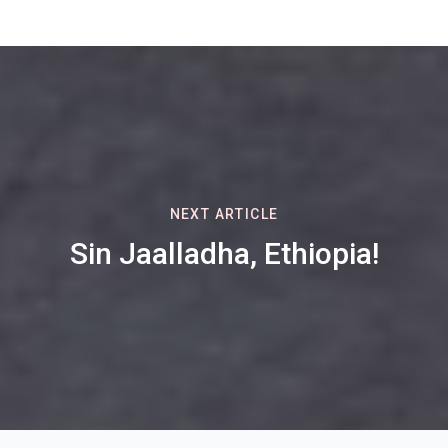
NEXT ARTICLE
Sin Jaalladha, Ethiopia!