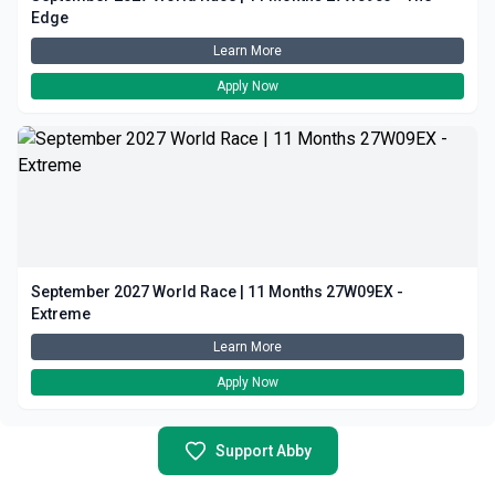
Edge
Learn More
Apply Now
September 2027 World Race | 11 Months 27W09EX -
Extreme
Learn More
Apply Now
Support Abby