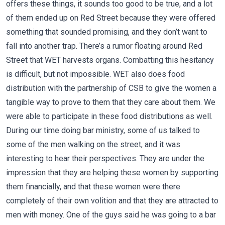
offers these things, it sounds too good to be true, and a lot
of them ended up on Red Street because they were offered
something that sounded promising, and they don’t want to
fall into another trap. There’s a rumor floating around Red
Street that WET harvests organs. Combatting this hesitancy
is difficult, but not impossible. WET also does food
distribution with the partnership of CSB to give the women a
tangible way to prove to them that they care about them. We
were able to participate in these food distributions as well.
During our time doing bar ministry, some of us talked to
some of the men walking on the street, and it was
interesting to hear their perspectives. They are under the
impression that they are helping these women by supporting
them financially, and that these women were there
completely of their own volition and that they are attracted to
men with money. One of the guys said he was going to a bar