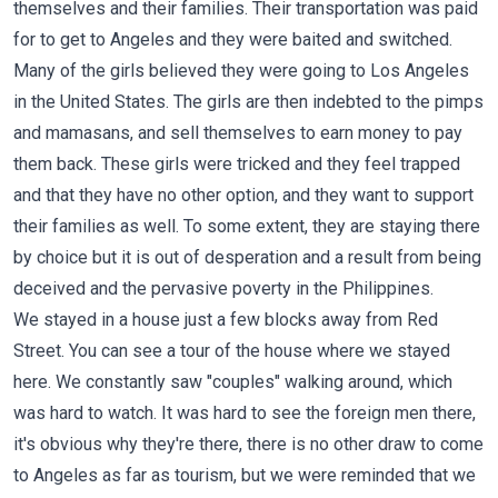
themselves and their families. Their transportation was paid
for to get to Angeles and they were baited and switched.
Many of the girls believed they were going to Los Angeles
in the United States. The girls are then indebted to the pimps
and mamasans, and sell themselves to earn money to pay
them back. These girls were tricked and they feel trapped
and that they have no other option, and they want to support
their families as well. To some extent, they are staying there
by choice but it is out of desperation and a result from being
deceived and the pervasive poverty in the Philippines.
We stayed in a house just a few blocks away from Red
Street. You can see a tour of the house where we stayed
here
. We constantly saw "couples" walking around, which
was hard to watch. It was hard to see the foreign men there,
it's obvious why they're there, there is no other draw to come
to Angeles as far as tourism, but we were reminded that we