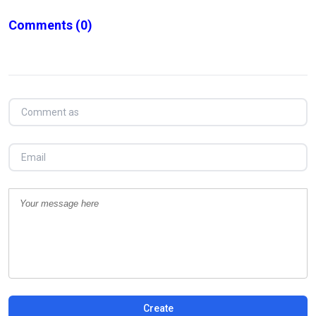
Comments
(0)
Create