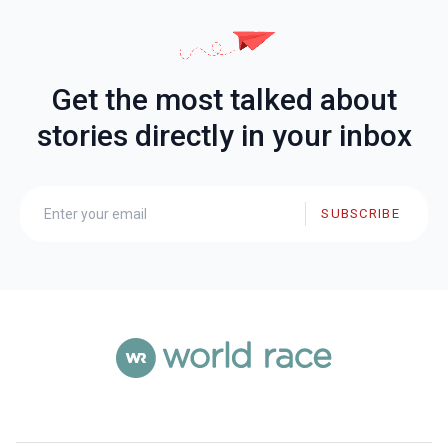
Get the most talked about
stories directly in your inbox
SUBSCRIBE