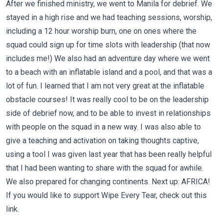
After we finished ministry, we went to Manila for debrief. We
stayed in a high rise and we had teaching sessions, worship,
including a 12 hour worship burn, one on ones where the
squad could sign up for time slots with leadership (that now
includes me!) We also had an adventure day where we went
to a beach with an inflatable island and a pool, and that was a
lot of fun. I learned that I am not very great at the inflatable
obstacle courses! It was really cool to be on the leadership
side of debrief now, and to be able to invest in relationships
with people on the squad in a new way. I was also able to
give a teaching and activation on taking thoughts captive,
using a tool I was given last year that has been really helpful
that I had been wanting to share with the squad for awhile.
We also prepared for changing continents. Next up: AFRICA!
If you would like to support Wipe Every Tear, check out
this
link.