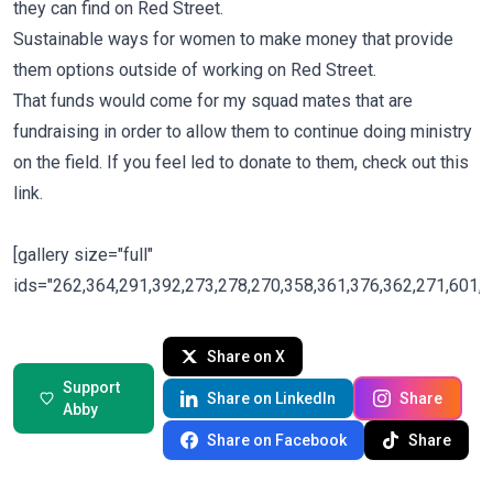
they can find on Red Street.
Sustainable ways for women to make money that provide
them options outside of working on Red Street.
That funds would come for my squad mates that are
fundraising in order to allow them to continue doing ministry
on the field. If you feel led to donate to them, check out
this
link.
[gallery size="full"
ids="262,364,291,392,273,278,270,358,361,376,362,271,601,2
Share on X
Support
Share on LinkedIn
Share
Abby
Share on Facebook
Share