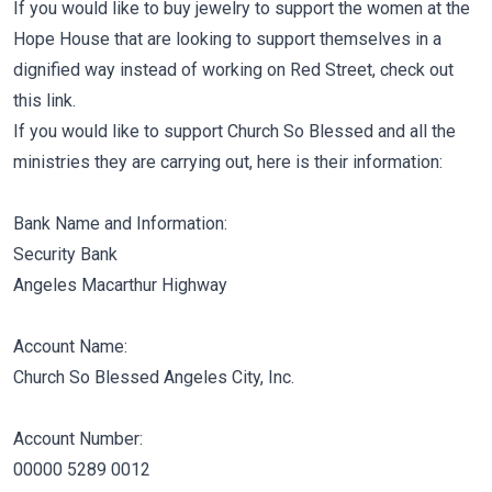
If you would like to buy jewelry to support the women at the
Hope House that are looking to support themselves in a
dignified way instead of working on Red Street, check out
this link.
If you would like to support Church So Blessed and all the
ministries they are carrying out, here is their information:
Bank Name and Information:
Security Bank
Angeles Macarthur Highway
Account Name:
Church So Blessed Angeles City, Inc.
Account Number:
00000 5289 0012