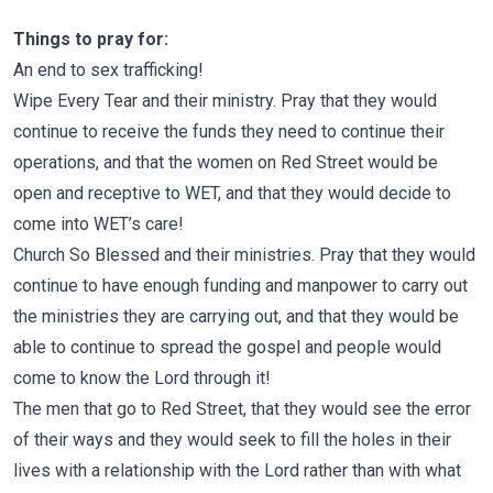
Things to pray for:
An end to sex trafficking!
Wipe Every Tear and their ministry. Pray that they would
continue to receive the funds they need to continue their
operations, and that the women on Red Street would be
open and receptive to WET, and that they would decide to
come into WET’s care!
Church So Blessed and their ministries. Pray that they would
continue to have enough funding and manpower to carry out
the ministries they are carrying out, and that they would be
able to continue to spread the gospel and people would
come to know the Lord through it!
The men that go to Red Street, that they would see the error
of their ways and they would seek to fill the holes in their
lives with a relationship with the Lord rather than with what