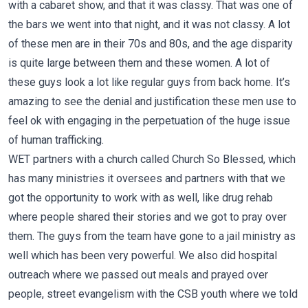
with a cabaret show, and that it was classy. That was one of
the bars we went into that night, and it was not classy. A lot
of these men are in their 70s and 80s, and the age disparity
is quite large between them and these women. A lot of
these guys look a lot like regular guys from back home. It’s
amazing to see the denial and justification these men use to
feel ok with engaging in the perpetuation of the huge issue
of human trafficking.
WET partners with a church called
Church So Blessed
, which
has many ministries it oversees and partners with that we
got the opportunity to work with as well, like drug rehab
where people shared their stories and we got to pray over
them. The guys from the team have gone to a jail ministry as
well which has been very powerful. We also did hospital
outreach where we passed out meals and prayed over
people, street evangelism with the CSB youth where we told