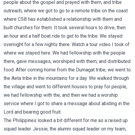
people about the gospel and prayed with them, and tribe
outreach, where we got to go to a remote tribe on the coast
where CSB has established a relationship with them and
built churches for them. It took several hours to drive, then
an hour and a half boat ride to get to the tribe. We stayed
overnight for a few nights there. Watch a tour video I took of
where we stayed
here
. We had fellowship with the people
there, gave messages, worshiped with them, and distributed
food. After coming home from the Dumagat tribe, we went to
the Aeta tribe in the mountains for a day. We walked through
the village and went to different houses to pray for people,
we had fellowship with the, and then we had a worship
service where I got to share a message about abiding in the
Lord and bearing good fruit.
The Philippines looked a bit different for me as a raised up
squad leader. Jessie, the alumni squad leader on my team,