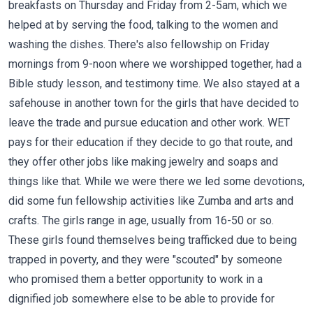
breakfasts on Thursday and Friday from 2-5am, which we
helped at by serving the food, talking to the women and
washing the dishes. There's also fellowship on Friday
mornings from 9-noon where we worshipped together, had a
Bible study lesson, and testimony time. We also stayed at a
safehouse in another town for the girls that have decided to
leave the trade and pursue education and other work. WET
pays for their education if they decide to go that route, and
they offer other jobs like making jewelry and soaps and
things like that. While we were there we led some devotions,
did some fun fellowship activities like Zumba and arts and
crafts. The girls range in age, usually from 16-50 or so.
These girls found themselves being trafficked due to being
trapped in poverty, and they were "scouted" by someone
who promised them a better opportunity to work in a
dignified job somewhere else to be able to provide for